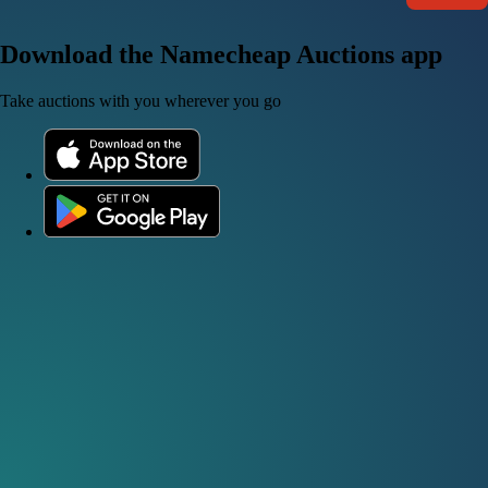
Download the Namecheap Auctions app
Take auctions with you wherever you go