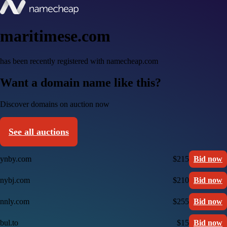
maritimese.com
has been recently registered with namecheap.com
Want a domain name like this?
Discover domains on auction now
See all auctions
ynby.com
$215
Bid now
nybj.com
$210
Bid now
nnly.com
$255
Bid now
bul.to
$15
Bid now